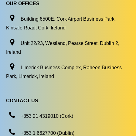
OUR OFFICES
Building 6500E, Cork Airport Business Park,
Kinsale Road, Cork, Ireland
Unit 22/23, Westland, Pearse Street, Dublin 2,
Ireland
Limerick Business Complex, Raheen Business
Park, Limerick, Ireland
CONTACT US
+353 21 4319010 (Cork)
+353 1 6627700 (Dublin)