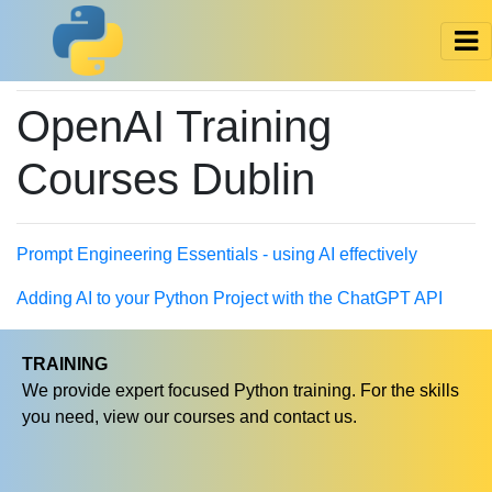
OpenAI Training
Courses Dublin
Prompt Engineering Essentials - using AI effectively
Adding AI to your Python Project with the ChatGPT API
TRAINING
We provide expert focused Python training. For the skills
you need, view our courses and contact us.